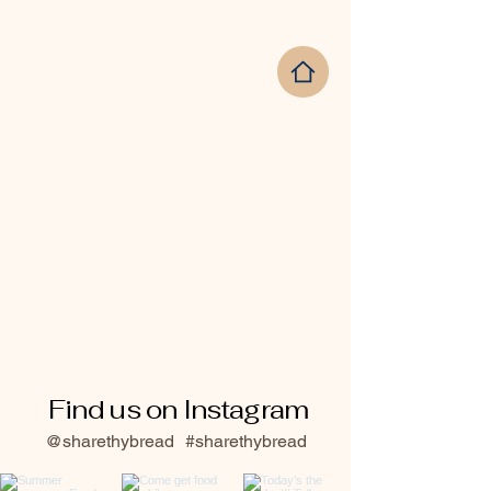
Find us on Instagram
@sharethybread
#sharethybread