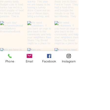
Phone
Email
Facebook
Instagram