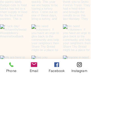
Phone
Email
Facebook
Instagram