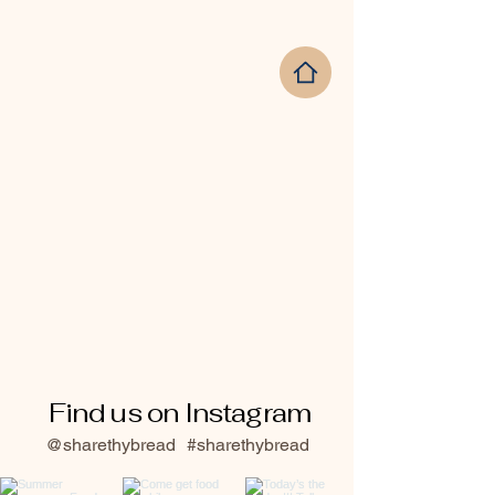
Find us on Instagram
@sharethybread
#sharethybread