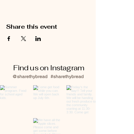
Share this event
Find us on Instagram
@sharethybread
#sharethybread