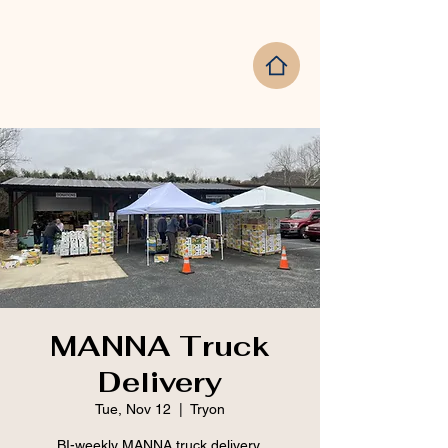
MANNA Truck
Delivery
Tue, Nov 12
  |  
Tryon
BI-weekly MANNA truck delivery.