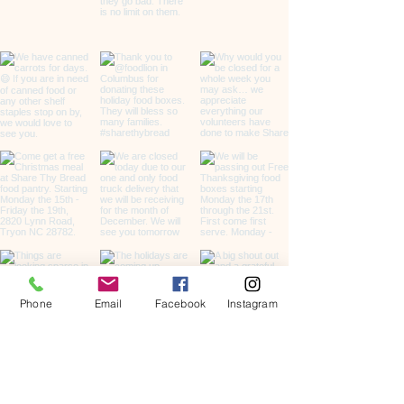
Phone
Email
Facebook
Instagram