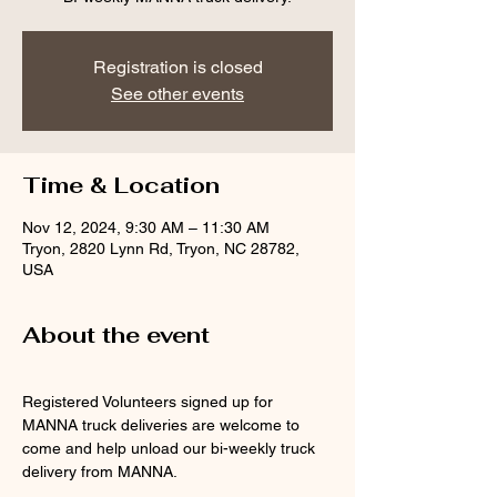
Registration is closed
See other events
Time & Location
Nov 12, 2024, 9:30 AM – 11:30 AM
Tryon, 2820 Lynn Rd, Tryon, NC 28782,
USA
About the event
Registered Volunteers signed up for 
MANNA truck deliveries are welcome to 
come and help unload our bi-weekly truck 
delivery from MANNA.